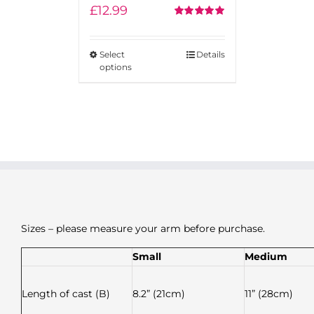
£
12.99
Rated
5.00
out of 5
Select
Details
options
Sizes – please measure your arm before purchase.
Small
Medium
Length of cast (B)
8.2” (21cm)
11” (28cm)