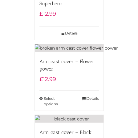
Superhero
£
12.99
Details
Arm cast cover – Flower
power
£
12.99
Select
Details
options
Arm cast cover – Black