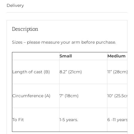
Delivery
Description
Sizes – please measure your arm before purchase.
Small
Medium
Length of cast (B)
8.2” (21cm)
11” (28cm)
Circumference (A)
7″ (18cm)
10″ (25.5cm)
To Fit
1-5 years.
6 -11 years.