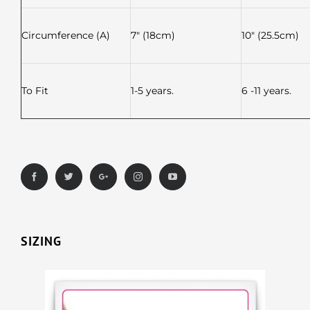
Circumference (A)
7″ (18cm)
10″ (25.5cm)
To Fit
1-5 years.
6 -11 years.
SIZING