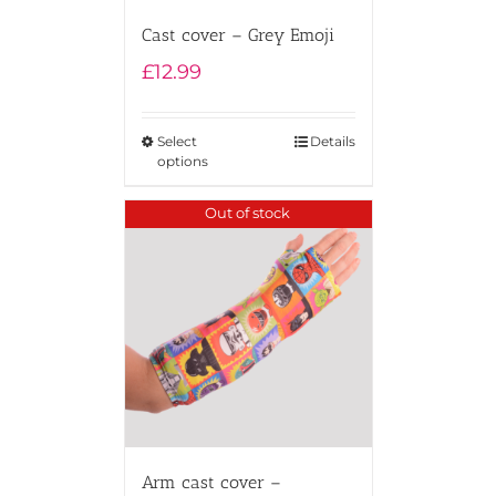
Cast cover – Grey Emoji
£
12.99
Select
Details
options
Out of stock
Arm cast cover –