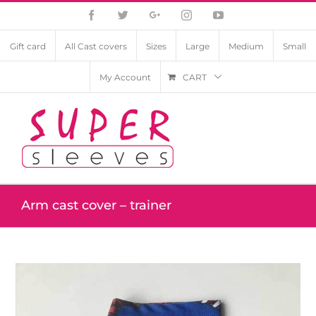
Facebook
Twitter
Google+
Instagram
YouTube
Gift card
All Cast covers
Sizes
Large
Medium
Small
My Account
CART
Arm cast cover – trainer