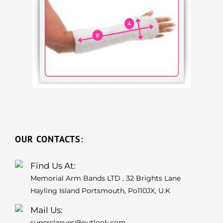
OUR CONTACTS:
Find Us At:
Memorial Arm Bands LTD , 32 Brights Lane
Hayling Island Portsmouth, Po110JX, U.K
Mail Us:
supersleeves@outlook.com