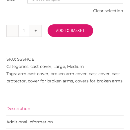
Clear selection
ADD TO BASKET
Arm
cast
cover
-
SKU:
SSSHOE
trainer
Categories:
cast cover
,
Large
,
Medium
quantity
Tags:
arm cast cover
,
broken arm cover
,
cast cover
,
cast
protector
,
cover for broken arms
,
covers for broken arms
Description
Additional information