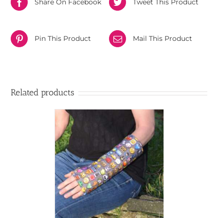
Share On Facebook
Tweet This Product
Pin This Product
Mail This Product
Related products