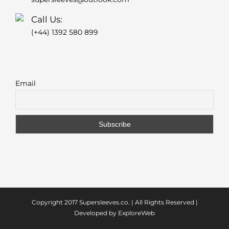
Call Us:
(+44) 1392 580 899
Email
Copyright 2017
Supersleeves.co.
| All Rights Reserved |
Developed by
ExploreWeb