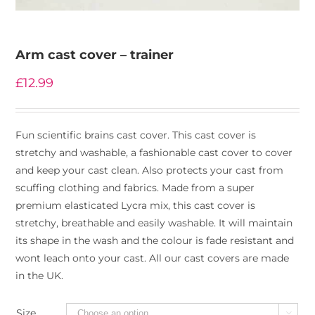
Arm cast cover – trainer
£
12.99
Fun scientific brains cast cover. This cast cover is
stretchy and washable, a fashionable cast cover to cover
and keep your cast clean. Also protects your cast from
scuffing clothing and fabrics. Made from a super
premium elasticated Lycra mix, this cast cover is
stretchy, breathable and easily washable. It will maintain
its shape in the wash and the colour is fade resistant and
wont leach onto your cast. All our cast covers are made
in the UK.
Size
