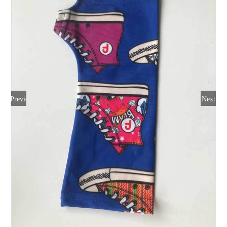
Previous
Next