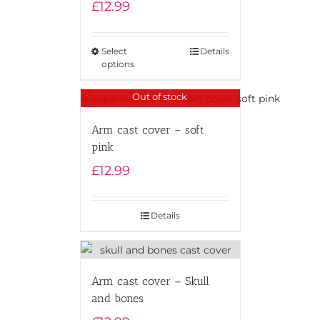
£
12.99
Select
Details
options
Out of stock
Arm cast cover – soft
pink
£
12.99
Details
Arm cast cover – Skull
and bones