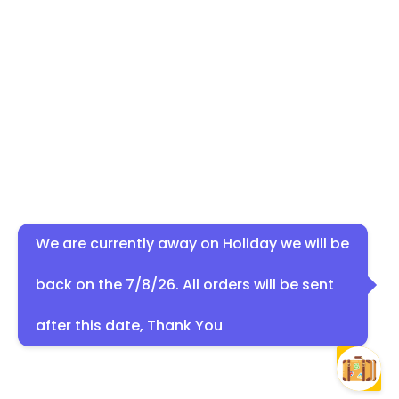
We are currently away on Holiday we will be
back on the 7/8/26. All orders will be sent
after this date, Thank You