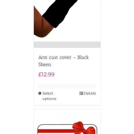
Arm cast cover – Black
Sheen
£
12.99
Select
Details
options