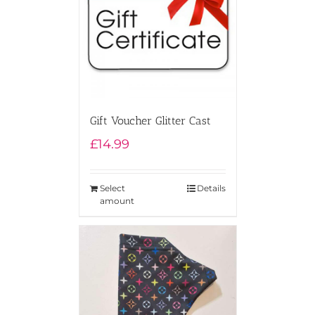
Gift Voucher Glitter Cast
£
14.99
Select
Details
amount