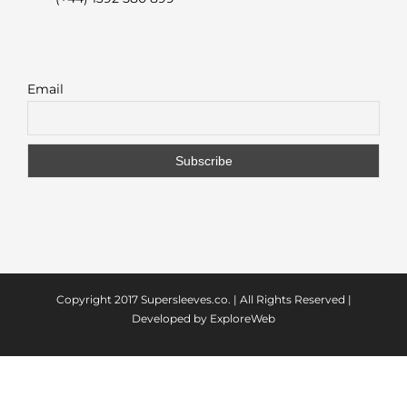
Email
Copyright 2017
Supersleeves.co.
| All Rights Reserved |
Developed by
ExploreWeb