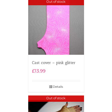
Out of stock
Cast cover – pink glitter
£
13.99
Details
Out of stock