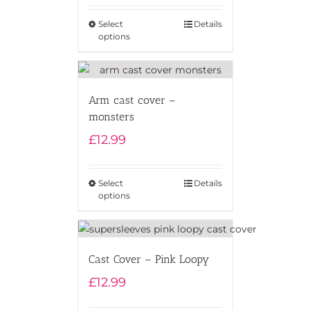
Select
Details
options
Arm cast cover –
monsters
£
12.99
Select
Details
options
Cast Cover – Pink Loopy
£
12.99