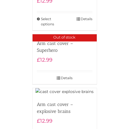
£
12.99
Select
Details
options
Out of stock
Arm cast cover –
Superhero
£
12.99
Details
Arm cast cover –
explosive brains
£
12.99