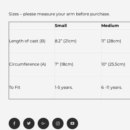
Sizes – please measure your arm before purchase.
Small
Medium
Length of cast (B)
8.2” (21cm)
11” (28cm)
Circumference (A)
7″ (18cm)
10″ (25.5cm)
To Fit
1-5 years.
6 -11 years.