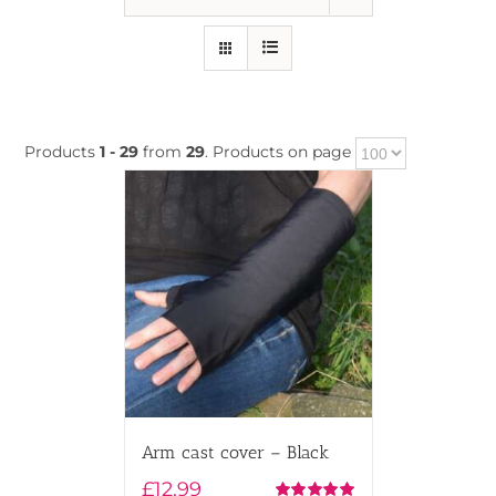
Products
1 - 29
from
29
. Products on page
Arm cast cover – Black
£
12.99