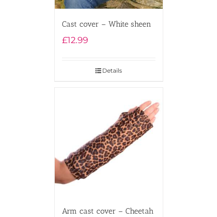
Cast cover – White sheen
£
12.99
Details
Arm cast cover – Cheetah