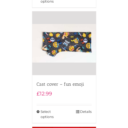
options
Cast cover – fun emoji
£
12.99
Select
Details
options