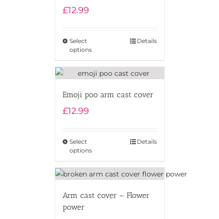
£
12.99
Select
Details
options
Emoji poo arm cast cover
£
12.99
Select
Details
options
Arm cast cover – Flower
power