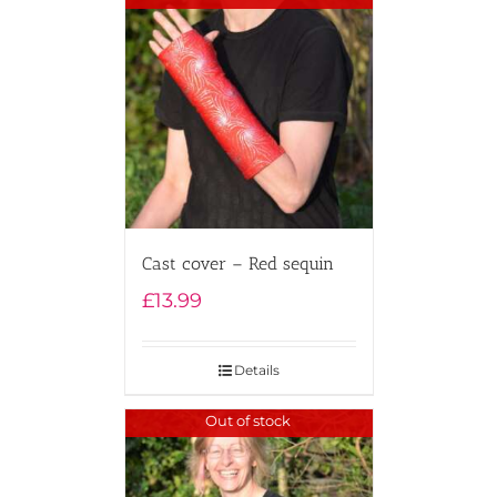
Cast cover – Red sequin
£
13.99
Details
Out of stock