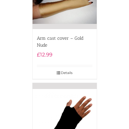
Arm cast cover – Gold
Nude
£
12.99
Details