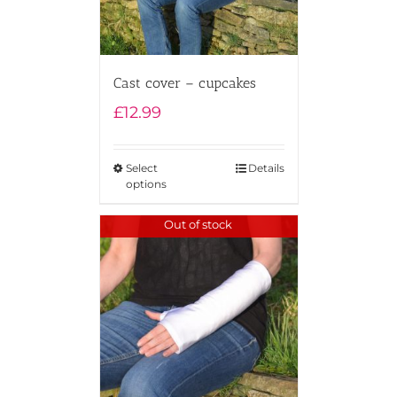
Cast cover – cupcakes
£
12.99
Select
Details
options
Out of stock