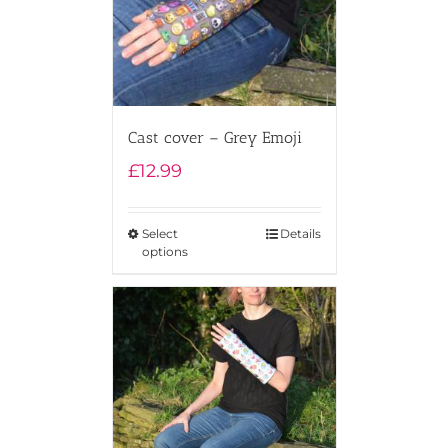
Cast cover – Grey Emoji
£
12.99
Select
Details
options