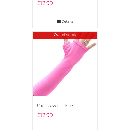
£
12.99
Details
Out of stock
Cast Cover – Pink
£
12.99