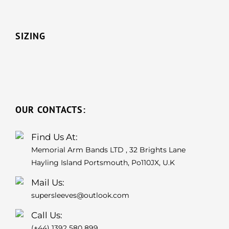
SIZING
OUR CONTACTS:
Find Us At:
Memorial Arm Bands LTD , 32 Brights Lane
Hayling Island Portsmouth, Po110JX, U.K
Mail Us:
supersleeves@outlook.com
Call Us:
(+44) 1392 580 899