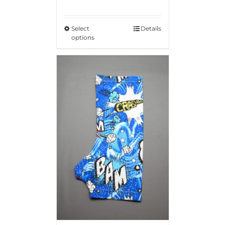
Rated
5.00
out of 5
Select
Details
options