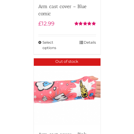
Arm cast cover – Blue
comic
£
12.99
Rated
5.00
out of 5
Select
Details
options
Out of stock