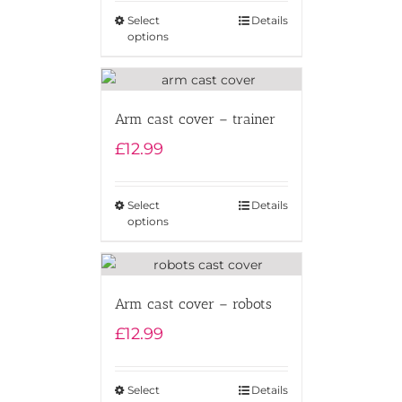
Select
Details
options
Arm cast cover – trainer
£
12.99
Select
Details
options
Arm cast cover – robots
£
12.99
Select
Details