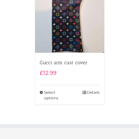
Gucci arm cast cover
£
12.99
Select
Details
options