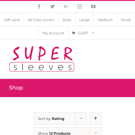
Facebook
Twitter
Google+
Instagram
YouTube
Gift card
All Cast covers
Sizes
Large
Medium
Small
My Account
CART
Shop
Sort by
Rating
Show
12 Products