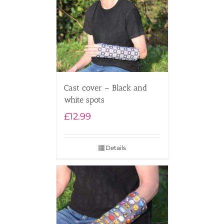
Cast cover – Black and
white spots
£
12.99
Details