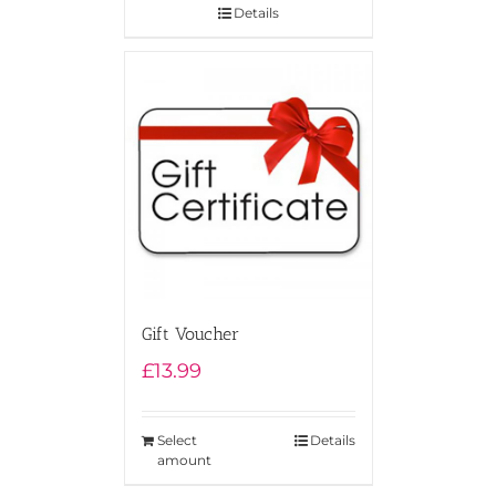
Details
Gift Voucher
£
13.99
Select
Details
amount