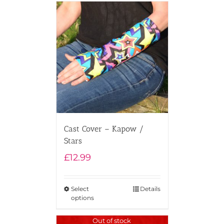
Cast Cover – Kapow /
Stars
£
12.99
Select
Details
options
Out of stock