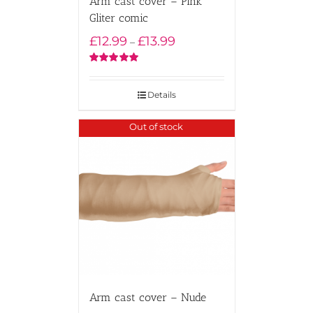
Arm cast cover – Pink
Gliter comic
Price
£
12.99
£
13.99
–
range:
£12.99
Rated
5.00
out of 5
through
Details
£13.99
Out of stock
Arm cast cover – Nude