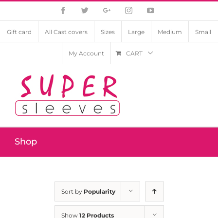
Facebook
Twitter
Google+
Instagram
YouTube
Gift card
All Cast covers
Sizes
Large
Medium
Small
My Account
CART
Shop
Sort by
Popularity
Show
12 Products