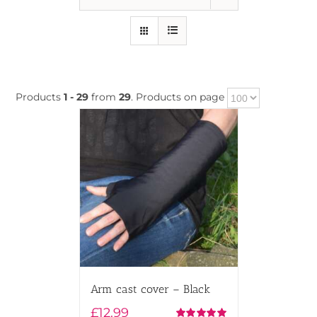
Products
1 - 29
from
29
. Products on page
Arm cast cover – Black
£
12.99