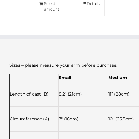
Select
Details
amount
Sizes – please measure your arm before purchase.
Small
Medium
Length of cast (B)
8.2” (21cm)
11” (28cm)
Circumference (A)
7″ (18cm)
10″ (25.5cm)