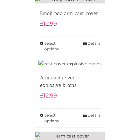
Emoji poo arm cast cover
£
12.99
Select
Details
options
Arm cast cover –
explosive brains
£
12.99
Select
Details
options