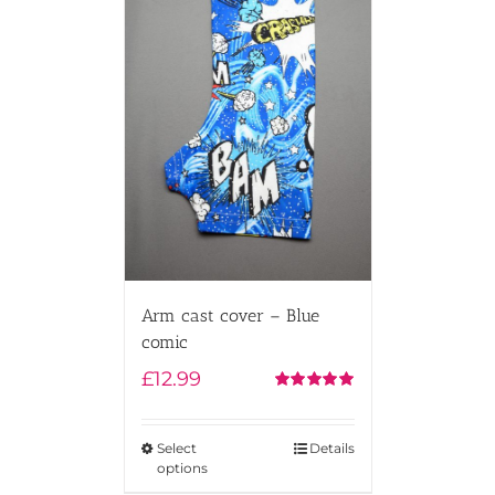
Arm cast cover – Blue
comic
£
12.99
Rated
5.00
out of 5
Select
Details
options