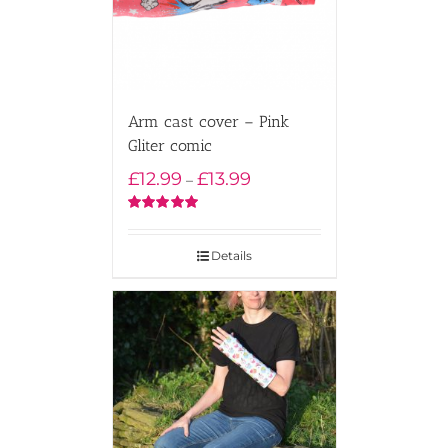
Arm cast cover – Pink
Gliter comic
Price
£
12.99
£
13.99
–
range:
£12.99
Rated
5.00
out of 5
through
Details
£13.99