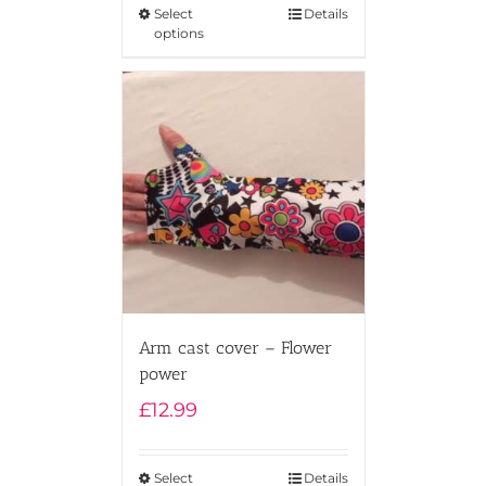
Select
Details
options
Arm cast cover – Flower
power
£
12.99
Select
Details