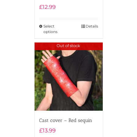
£
12.99
Select
Details
options
Out of stock
Cast cover – Red sequin
£
13.99