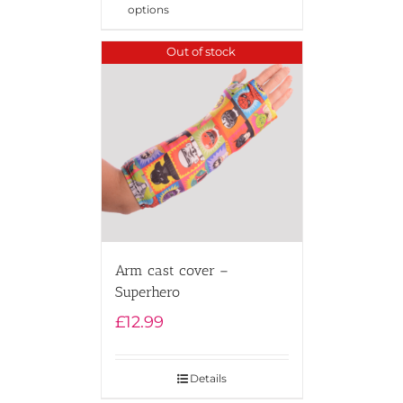
options
Out of stock
Arm cast cover –
Superhero
£
12.99
Details