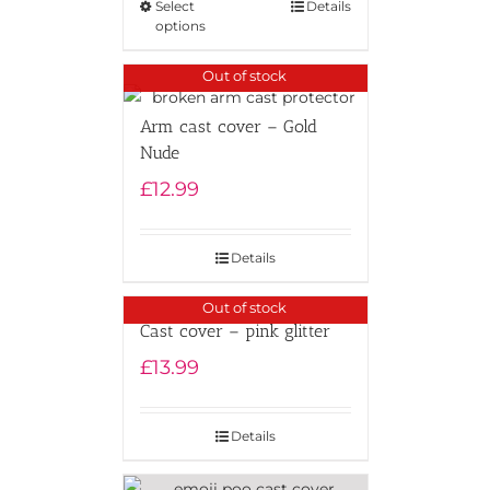
Select
Details
options
Out of stock
Arm cast cover – Gold
Nude
£
12.99
Details
Out of stock
Cast cover – pink glitter
£
13.99
Details