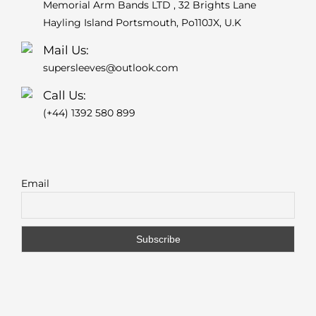
Memorial Arm Bands LTD , 32 Brights Lane
Hayling Island Portsmouth, Po110JX, U.K
Mail Us:
supersleeves@outlook.com
Call Us:
(+44) 1392 580 899
Email