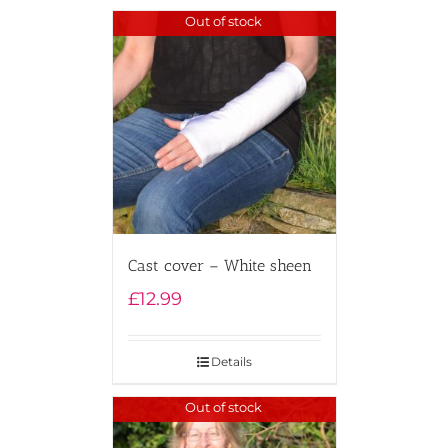
Out of stock
Cast cover – White sheen
£
12.99
Details
Out of stock