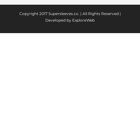
Copyright 2017
Supersleeves.co.
| All Rights Reserved |
Developed by
ExploreWeb