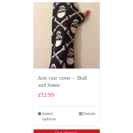
Arm cast cover – Skull
and bones
£
12.99
Select
Details
options
Out of stock