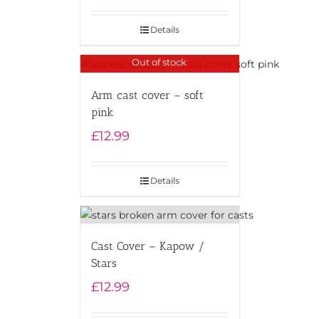
Details
Out of stock
Arm cast cover – soft
pink
£
12.99
Details
Cast Cover – Kapow /
Stars
£
12.99