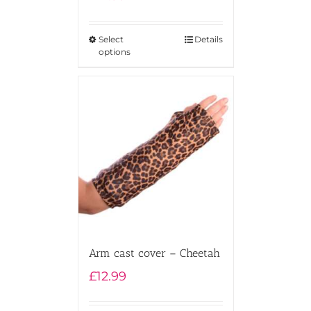
Rated
5.00
out of 5
Select
Details
options
Arm cast cover – Cheetah
£
12.99