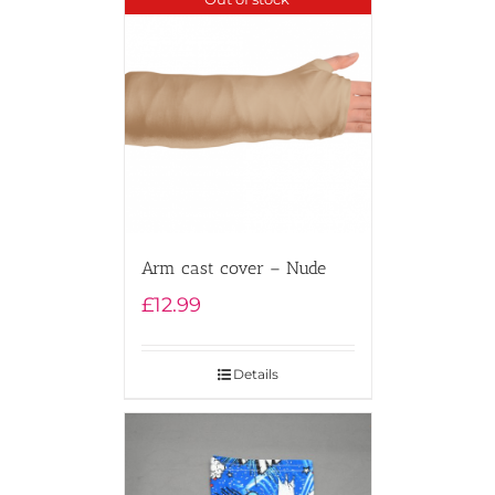
Arm cast cover – Nude
£
12.99
Details