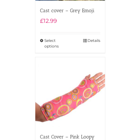
Cast cover – Grey Emoji
£
12.99
Select
Details
options
Cast Cover – Pink Loopy