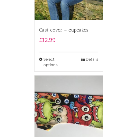
Cast cover – cupcakes
£
12.99
Select
Details
options