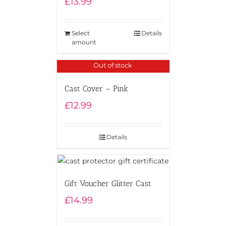
£
13.99
Select
Details
amount
Out of stock
Cast Cover – Pink
£
12.99
Details
Gift Voucher Glitter Cast
£
14.99