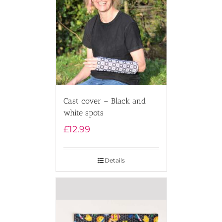
Cast cover – Black and
white spots
£
12.99
Details