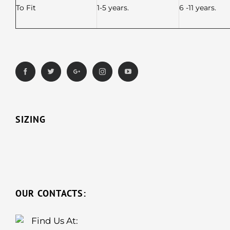
To Fit
1-5 years.
6 -11 years.
SIZING
OUR CONTACTS:
Find Us At: