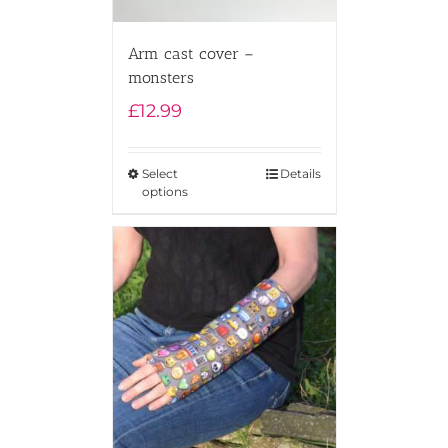
Arm cast cover –
monsters
£
12.99
Select
Details
options