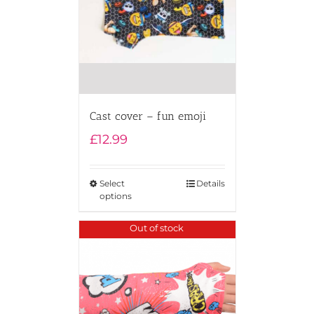
Cast cover – fun emoji
£
12.99
Select
Details
options
Out of stock