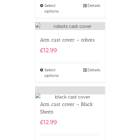
Select
Details
options
Arm cast cover – robots
£
12.99
Select
Details
options
Arm cast cover – Black
Sheen
£
12.99