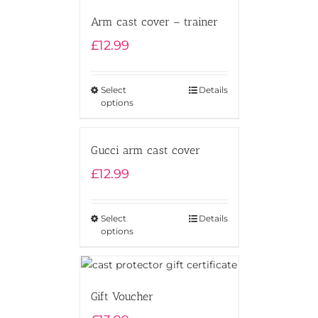
Arm cast cover – trainer
£
12.99
Select
Details
options
Gucci arm cast cover
£
12.99
Select
Details
options
Gift Voucher